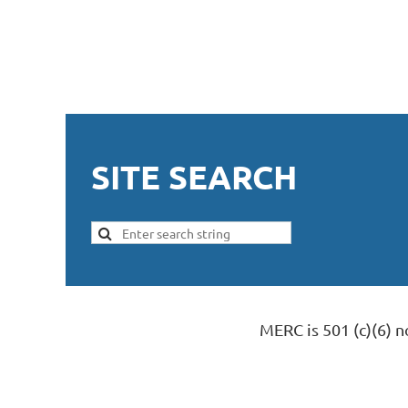
SITE SEARCH
MERC is 501 (c)(6) 