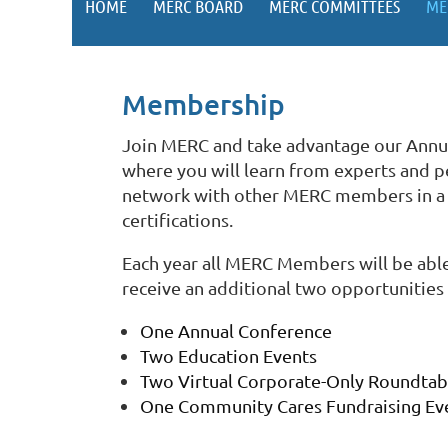
HOME
MERC BOARD
MERC COMMITTEES
ME
Membership
Join MERC and take advantage our Annu
where you will learn from experts and pe
network with other MERC members in a so
certifications.
Each year all MERC Members will be able
receive an additional two opportunities 
One Annual Conference
Two Education Events
Two Virtual Corporate-Only Roundta
One Community Cares Fundraising Ev