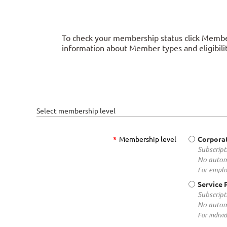
To check your membership status click Member
information about Member types and eligibilit
Select membership level
*
Membership level
Corpora
Subscript
No autom
For employ
Service 
Subscript
No autom
For indivi