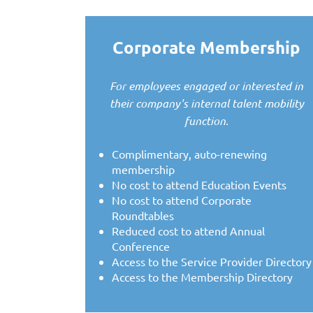
Corporate Membership
For employees engaged or interested in
their company's internal talent mobility
function.
Complimentary, auto-renewing
membership
No cost to attend Education Events
No cost to attend Corporate
Roundtables
Reduced cost to attend Annual
Conference
Access to the Service Provider Directory
Access to the Membership Directory