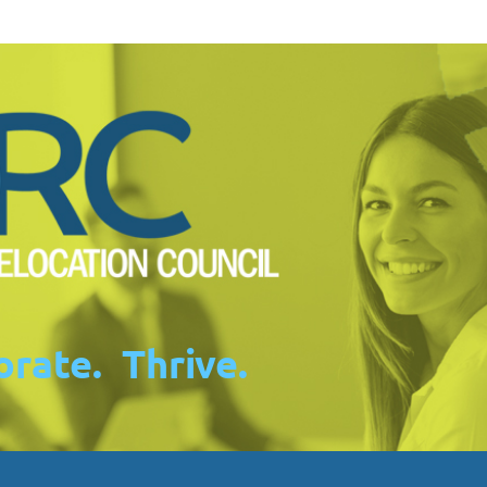
rate. Thrive.