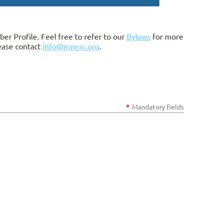
ber Profile.
Feel free to refer to our
Bylaws
for more
lease contact
info@mnerc.org
.
*
Mandatory fields