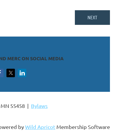
IND MERC ON SOCIAL MEDIA
s, MN 55458 |
Bylaws
owered by
Wild Apricot
Membership Software