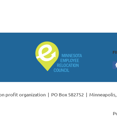
F
non profit organization | PO Box 582752 | Minneapoli
P