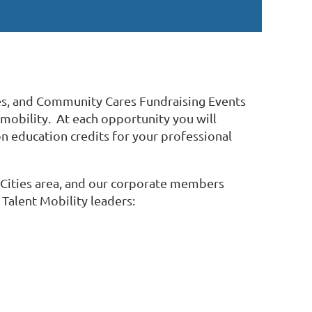
es, and Community Cares Fundraising Events
 mobility. At each opportunity you will
n education credits for your professional
n Cities area, and our corporate members
 Talent Mobility leaders: