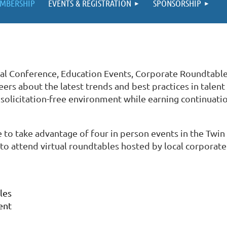
MBERSHIP
EVENTS & REGISTRATION
SPONSORSHIP
al Conference, Education Events, Corporate Roundtabl
ers about the latest trends and best practices in talent
licitation-free environment while earning continuatio
 to take advantage of four in person events in the Twi
to attend virtual roundtables hosted by local corporate
bles
ent