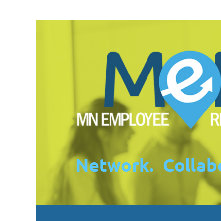
Network. Collabo