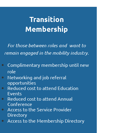
Transition
Membership
For those between roles and want to
remain engaged in the mobility industry.
Complimentary membership until new
role
Networking and job referral
opportunities
Reduced cost to attend Education
Events
Reduced cost to attend Annual
Conference
Access to the Service Provider
Directory
Access to the Membership Directory