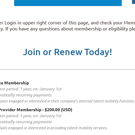
 Login in upper right corner of this page, and check your Mem
y. If you have any questions about membership or eligibility p
Join or Renew Today!
te Membership
ion period: 1 year, on: January 1st
atically recurring payments
ees engaged or interested in their company's internal talent mobility function.
Provider Membership
- $200.00 (USD)
ion period: 1 year, on: January 1st
atically recurring payments
duals engaged or interested in providing talent mobility services.