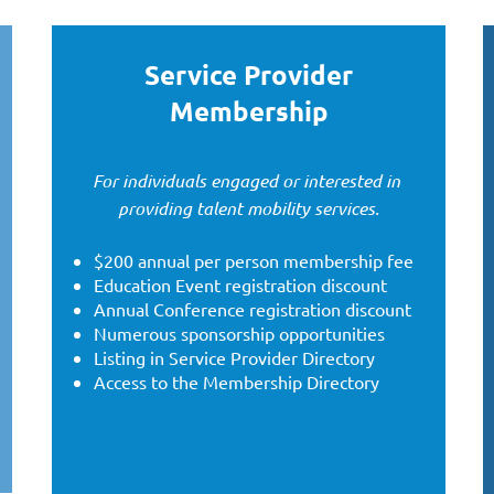
Service Provider
Membership
For individuals engaged or interested in
providing talent mobility services.
$200 annual per person membership fee
Education Event registration discount
Annual Conference registration discount
Numerous sponsorship opportunities
Listing in Service Provider Directory
Access to the Membership Directory